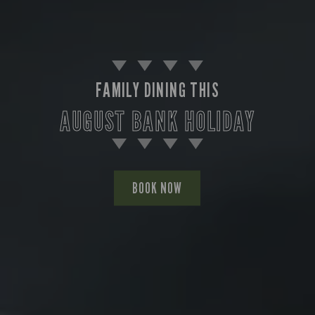
FAMILY DINING THIS
AUGUST BANK HOLIDAY
BOOK NOW