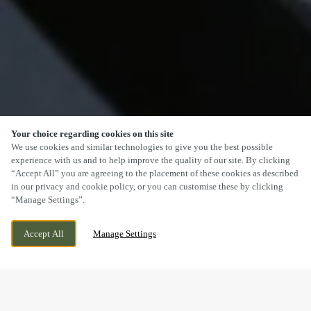
Your choice regarding cookies on this site
SCROLL
We use cookies and similar technologies to give you the best possible
experience with us and to help improve the quality of our site. By clicking
“Accept All” you are agreeing to the placement of these cookies as described
in our privacy and cookie policy, or you can customise these by clicking
“Manage Settings”.
MORGANSTOWN ROAD, CARDIFF,
WE ARE OPEN!
MORGANSTOWN, CARDIFF,
TODAY UNTIL
11PM
Accept All
Manage Settings
MORGANSTOWN, CARDIFF, CF15 8LB