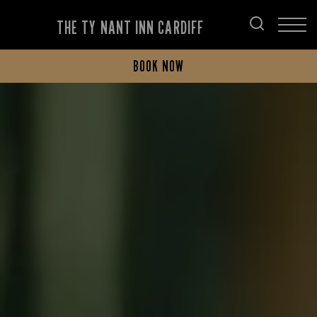
THE TY NANT INN CARDIFF
BOOK NOW