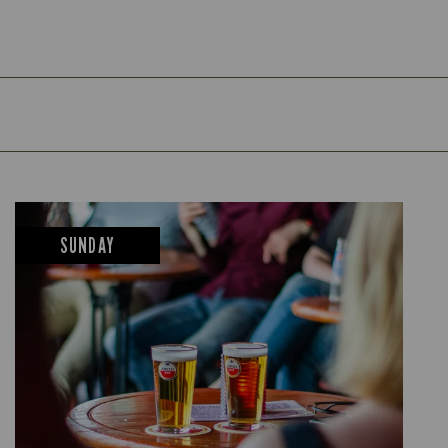
SUNDAY