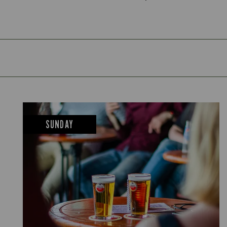
SUNDAY