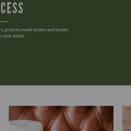
CCESS
s, priority event invites and insider
o your inbox.