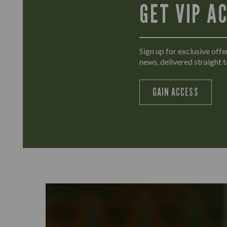
GET VIP A
Sign up for exclusive offer
news, delivered straight t
GAIN ACCESS