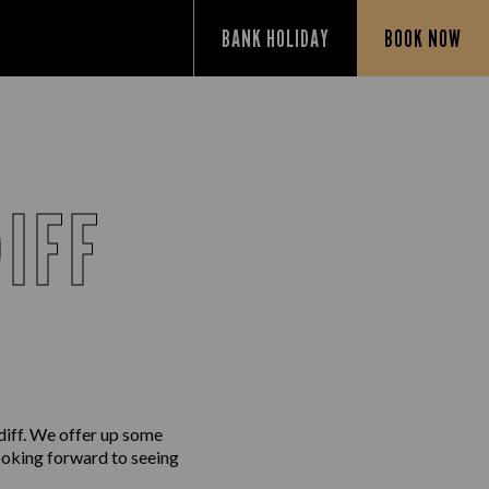
BANK HOLIDAY
BOOK NOW
IFF
diff. We offer up some
looking forward to seeing