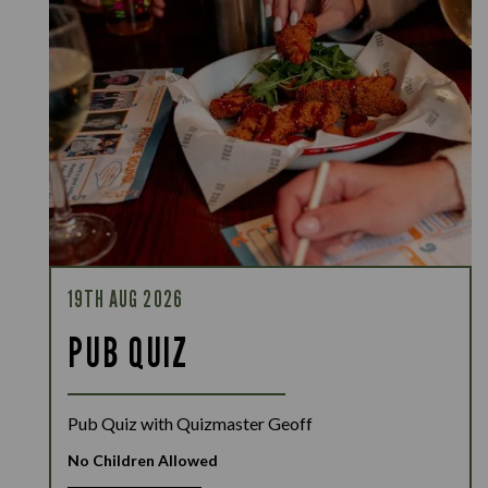
19TH AUG 2026
PUB QUIZ
Pub Quiz with Quizmaster Geoff
No Children Allowed