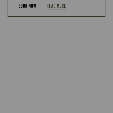
READ MORE
BOOK NOW