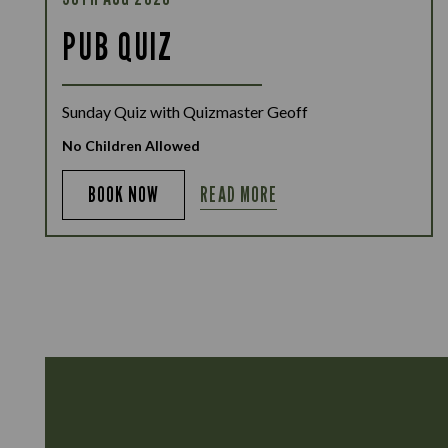
PUB QUIZ
Sunday Quiz with Quizmaster Geoff
No Children Allowed
READ MORE
BOOK NOW