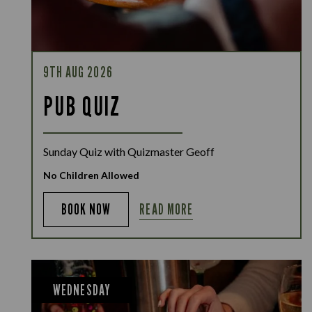
9TH AUG 2026
PUB QUIZ
Sunday Quiz with Quizmaster Geoff
No Children Allowed
READ MORE
BOOK NOW
WEDNESDAY