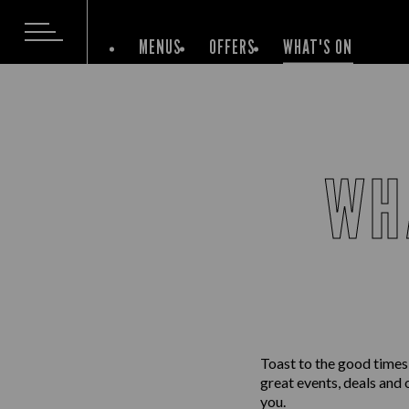
MENUS
OFFERS
WHAT'S ON
WH
Toast to the good times
great events, deals and 
you.