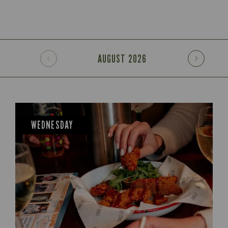
AUGUST
2026
WEDNESDAY