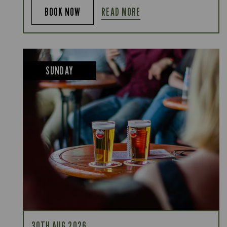
READ MORE
BOOK NOW
SUNDAY
30TH AUG 2026