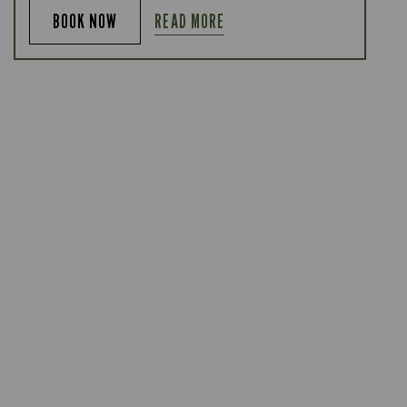
READ MORE
BOOK NOW