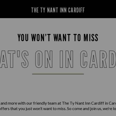
THE TY NANT INN CARDIFF
YOU WON’T WANT TO MISS
AT'S ON IN CARD
 and more with our friendly team at The Ty Nant Inn Cardiff in Car
offers that you just won’t want to miss. So come and join us, we’re 