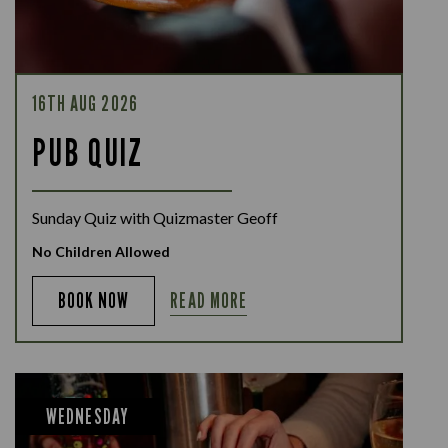
16TH AUG 2026
PUB QUIZ
Sunday Quiz with Quizmaster Geoff
No Children Allowed
READ MORE
BOOK NOW
WEDNESDAY