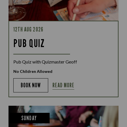
12TH AUG 2026
PUB QUIZ
Pub Quiz with Quizmaster Geoff
No Children Allowed
READ MORE
BOOK NOW
SUNDAY