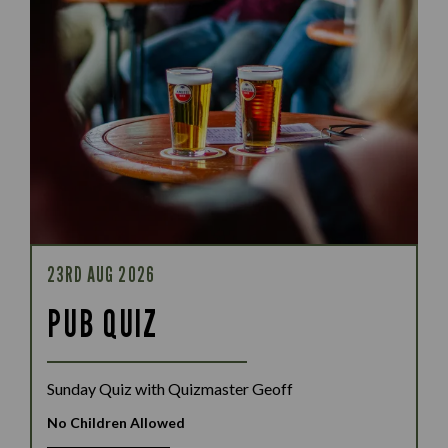
23RD AUG 2026
PUB QUIZ
Sunday Quiz with Quizmaster Geoff
No Children Allowed