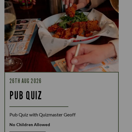
26TH AUG 2026
PUB QUIZ
Pub Quiz with Quizmaster Geoff
No Children Allowed