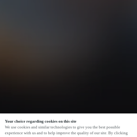
Your choice regarding cookies on this site
SCROLL
We use cookies and similar technologies to give you the best possible
experience with us and to help improve the quality of our site. By clicking