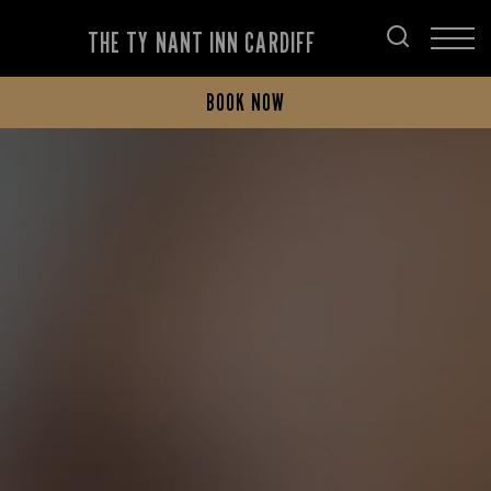
THE TY NANT INN CARDIFF
BOOK NOW