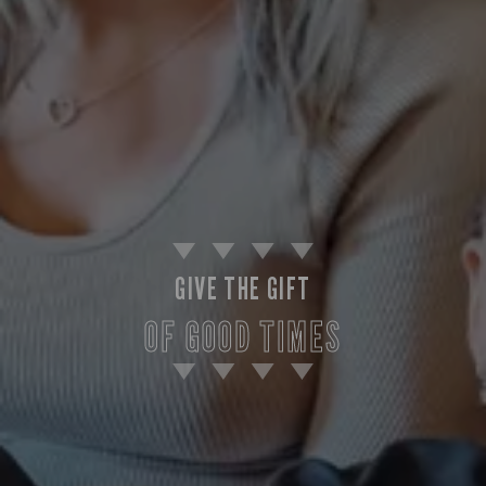
GIVE THE GIFT
OF GOOD TIMES