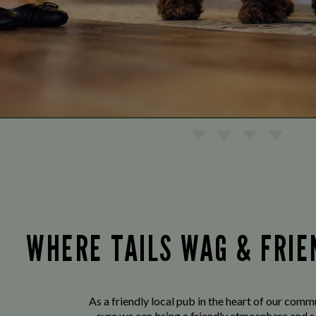
WHERE TAILS WAG & FRI
As a friendly local pub in the heart of our com
sure we can bring a friendly atmosphere and s