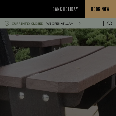
BANK HOLIDAY
BOOK NOW
CURRENTLY CLOSED
WE OPEN AT
11AM