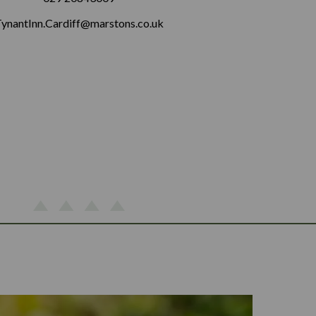
ynantInn.Cardiff@marstons.co.uk