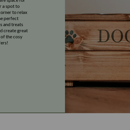
r a spot to
corner to relax
he perfect
s and treats
nd create great
 of the cosy
ers!