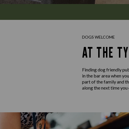
DOGS WELCOME
AT THE TY
Finding dog friendly pub
in the bar area when you
part of the family and t
along the next time you c