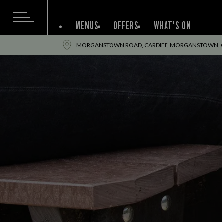
MENUS
OFFERS
WHAT'S ON
MORGANSTOWN ROAD, CARDIFF, MORGANSTOWN, CA