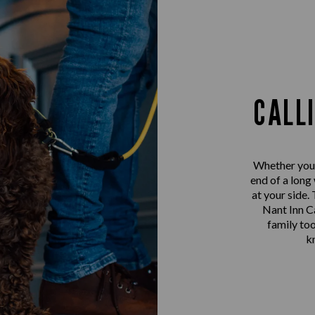
CALL
Whether you’r
end of a long
at your side
Nant Inn Ca
family too
k