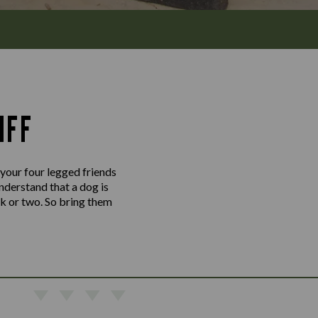
IFF
 your four legged friends
nderstand that a dog is
nk or two. So bring them