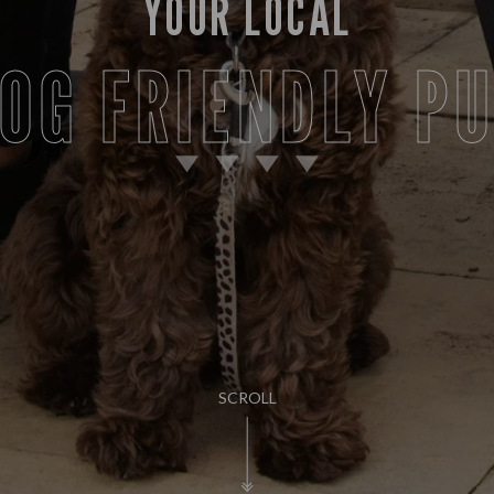
YOUR LOCAL
OG FRIENDLY P
SCROLL