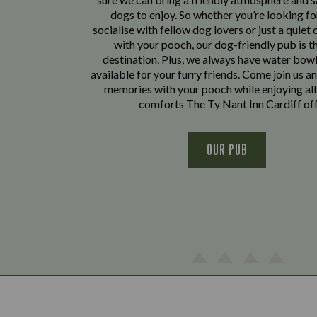
dogs to enjoy. So whether you’re looking fo
socialise with fellow dog lovers or just a quiet 
with your pooch, our dog-friendly pub is t
destination. Plus, we always have water bowl
available for your furry friends. Come join us a
memories with your pooch while enjoying all
comforts The Ty Nant Inn Cardiff off
OUR PUB