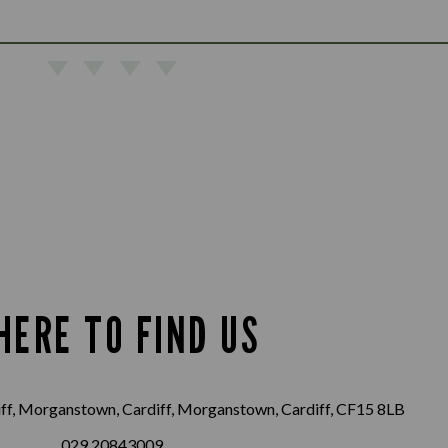
HERE TO FIND US
f, Morganstown, Cardiff, Morganstown, Cardiff, CF15 8LB
029 20843009