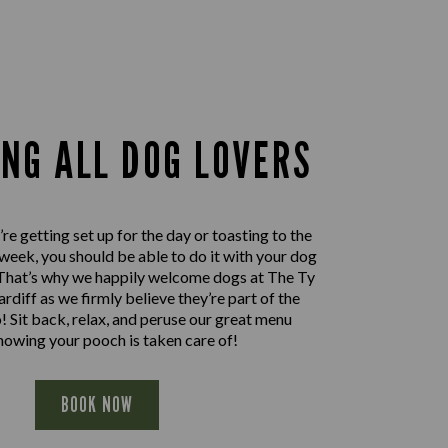
ING ALL DOG LOVERS
e getting set up for the day or toasting to the
 week, you should be able to do it with your dog
. That’s why we happily welcome dogs at The Ty
rdiff as we firmly believe they’re part of the
! Sit back, relax, and peruse our great menu
nowing your pooch is taken care of!
BOOK NOW