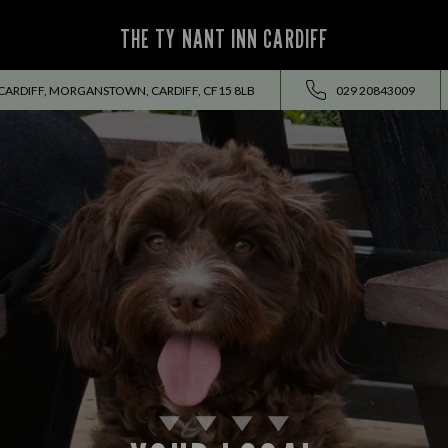
THE TY NANT INN CARDIFF
RDIFF, MORGANSTOWN, CARDIFF, CF15 8LB
029 20843009