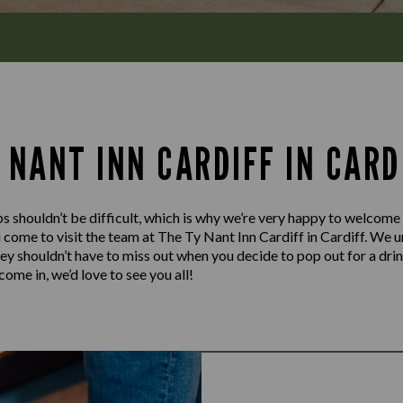
 NANT INN CARDIFF IN CARD
s shouldn’t be difficult, which is why we’re very happy to welcome
 come to visit the team at The Ty Nant Inn Cardiff in Cardiff. We u
hey shouldn’t have to miss out when you decide to pop out for a dri
ome in, we’d love to see you all!