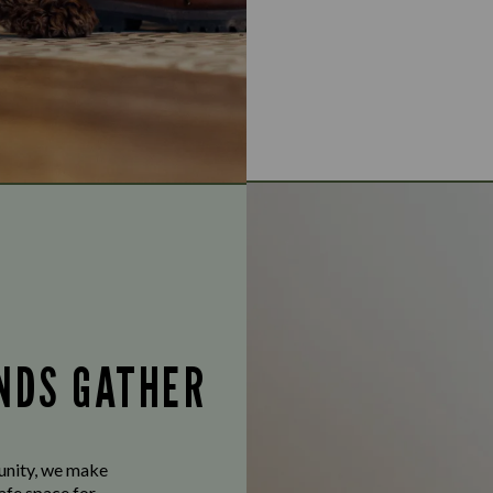
ENDS GATHER
munity, we make
afe space for