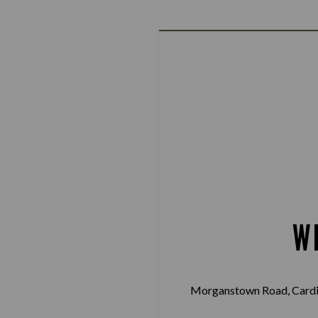
W
Morganstown Road, Cardif