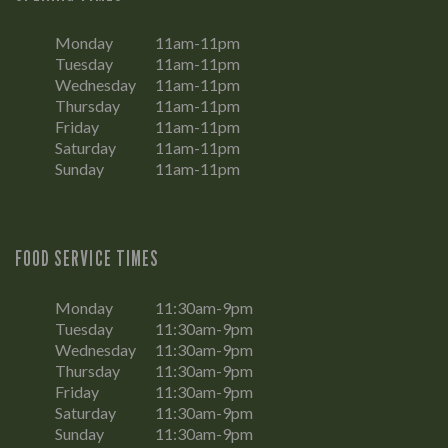
Monday
11am-11pm
Tuesday
11am-11pm
Wednesday
11am-11pm
Thursday
11am-11pm
Friday
11am-11pm
Saturday
11am-11pm
Sunday
11am-11pm
FOOD SERVICE TIMES
Monday
11:30am-9pm
Tuesday
11:30am-9pm
Wednesday
11:30am-9pm
Thursday
11:30am-9pm
Friday
11:30am-9pm
Saturday
11:30am-9pm
Sunday
11:30am-9pm