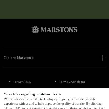
Explore Marston's:
Privacy Policy
Terms & Conditions
Terms Of Use
Accessibility
Your choice regarding cookies on this site
We use cookies and similar technologies to give you the best possible
experience with us and to help improve the quality of our site. By clicking
FAQs
“Accept All” you are agreeing to the placement of these cookies as described