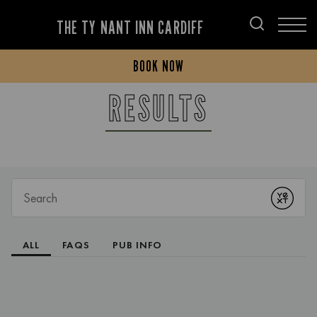
THE TY NANT INN CARDIFF
BOOK NOW
RESULTS