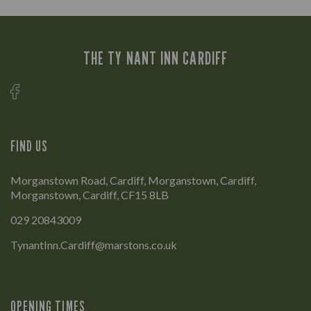
THE TY NANT INN CARDIFF
FIND US
Morganstown Road, Cardiff, Morganstown, Cardiff,
Morganstown, Cardiff, CF15 8LB
029 20843009
TynantInn.Cardiff@marstons.co.uk
OPENING TIMES